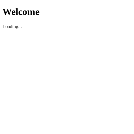
Welcome
Loading...